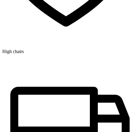
High chairs