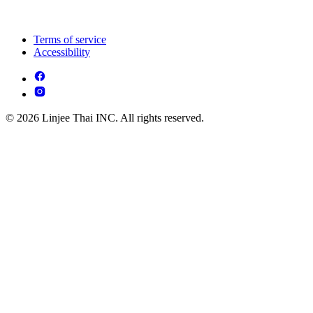
Terms of service
Accessibility
© 2026 Linjee Thai INC. All rights reserved.