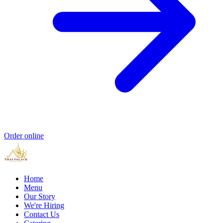
Order online
Home
Menu
Our Story
We're Hiring
Contact Us