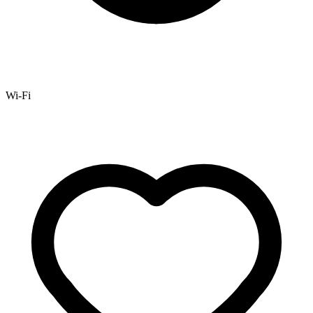
Wi-Fi