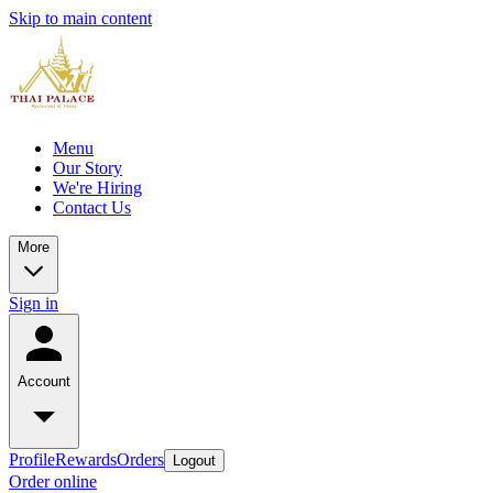
Skip to main content
Menu
Our Story
We're Hiring
Contact Us
More
Sign in
Account
Profile
Rewards
Orders
Logout
Order online