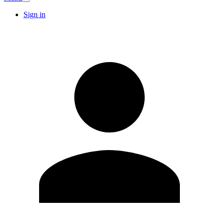
Sign in