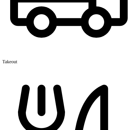
Takeout