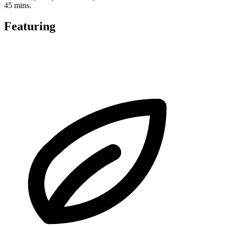
45 mins.
Featuring