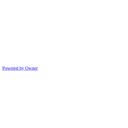
Powered by Owner