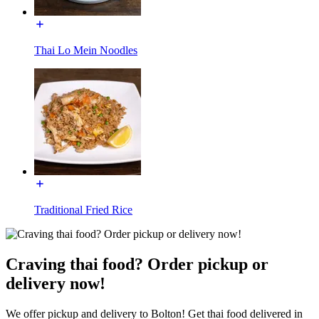
Thai Lo Mein Noodles
Traditional Fried Rice
Craving thai food? Order pickup or
delivery now!
We offer pickup and delivery to Bolton! Get thai food delivered in