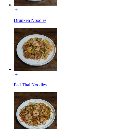
Drunken Noodles
Pad Thai Noodles