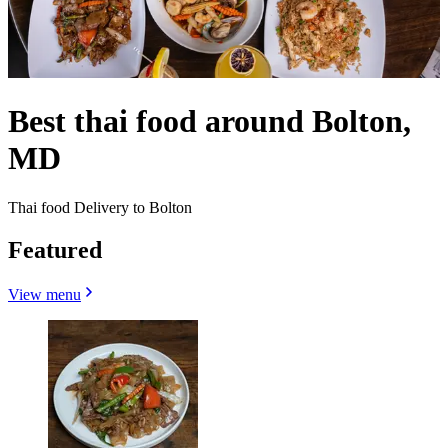
Best thai food around Bolton,
MD
Thai food Delivery to Bolton
Featured
View menu