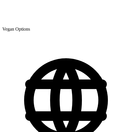
Vegan Options