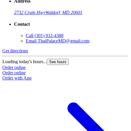
Address
2732 Crain Hwy
Waldorf, MD 20601
Contact
Call
(301) 932-4388
Email
ThaiPalaceMD@gmail.com
Get directions
Loading today's hours...
See hours
Order online
Order online
Order with App