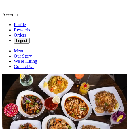
Account
Profile
Rewards
Orders
Logout
Menu
Our Story
We're Hiring
Contact Us