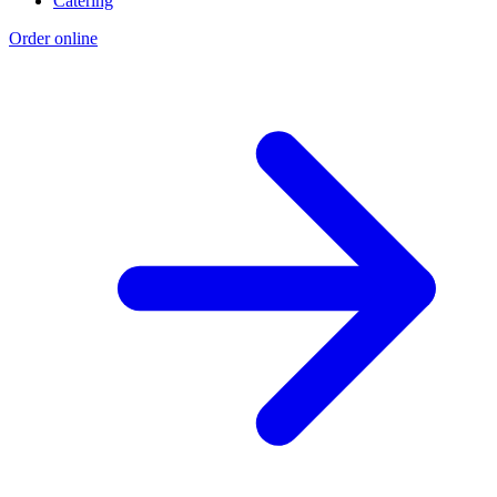
Catering
Order online