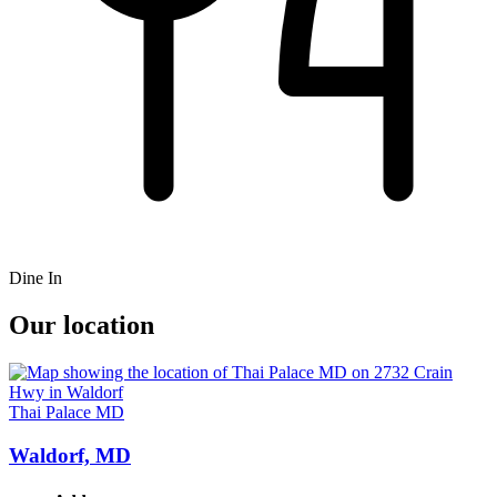
Dine In
Our location
Thai Palace MD
Waldorf, MD