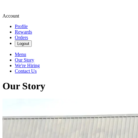
Account
Profile
Rewards
Orders
Logout
Menu
Our Story
We're Hiring
Contact Us
Our Story