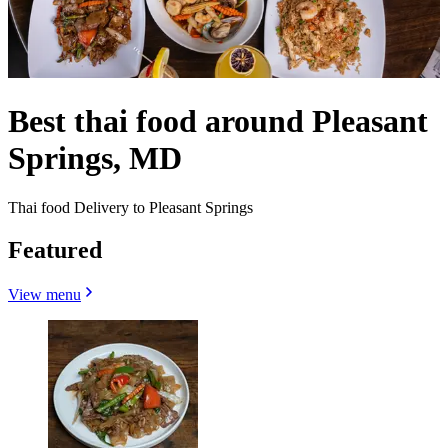
Best thai food around Pleasant
Springs, MD
Thai food Delivery to Pleasant Springs
Featured
View menu