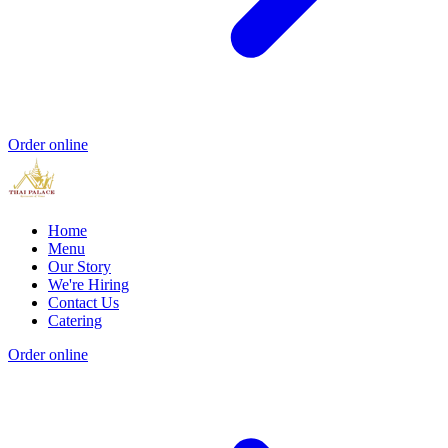
Order online
Home
Menu
Our Story
We're Hiring
Contact Us
Catering
Order online