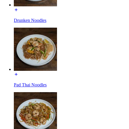
Drunken Noodles
Pad Thai Noodles