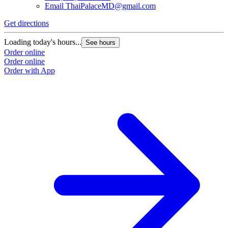
Email
ThaiPalaceMD@gmail.com
Get directions
Loading today's hours...
See hours
Order online
Order online
Order with App