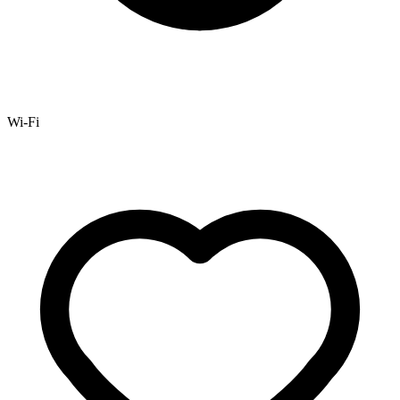
Wi-Fi