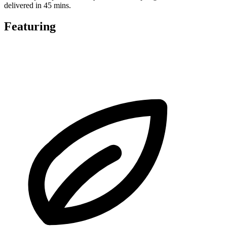
delivered in 45 mins.
Featuring