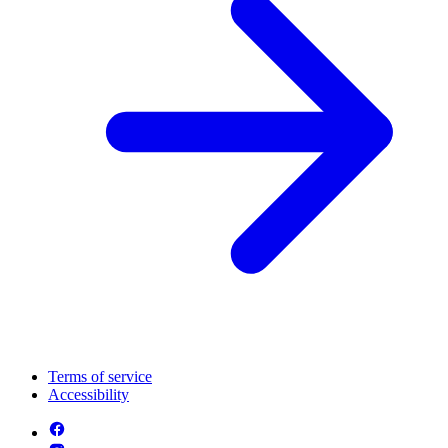
Terms of service
Accessibility