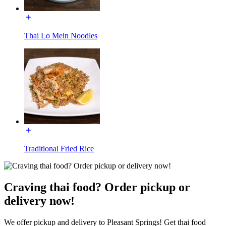
Thai Lo Mein Noodles
Traditional Fried Rice
Craving thai food? Order pickup or
delivery now!
We offer pickup and delivery to Pleasant Springs! Get thai food