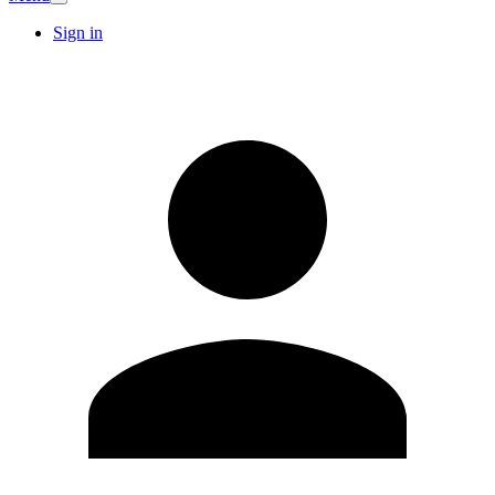
Sign in