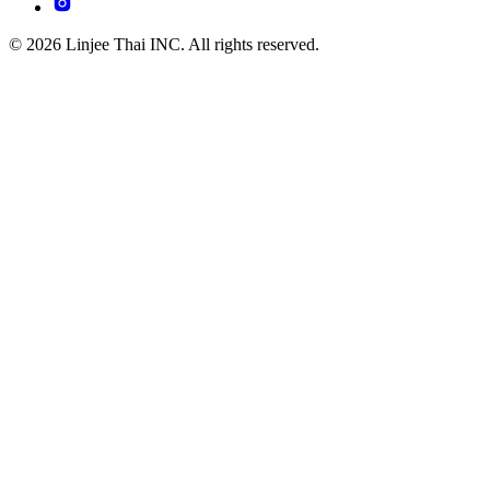
© 2026 Linjee Thai INC. All rights reserved.