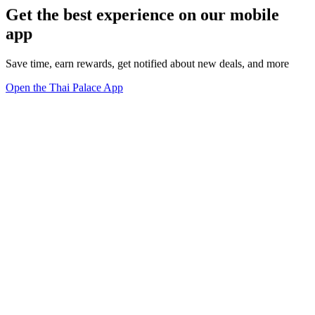
Get the best experience on our mobile
app
Save time, earn rewards, get notified about new deals, and more
Open the Thai Palace App