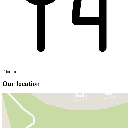
Dine In
Our location