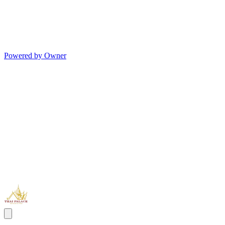
Powered by Owner