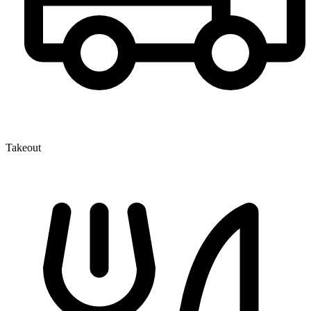
Takeout