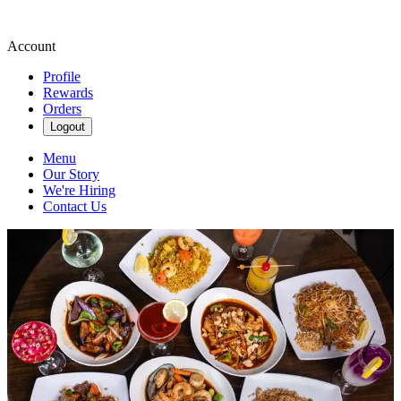
Account
Profile
Rewards
Orders
Logout
Menu
Our Story
We're Hiring
Contact Us