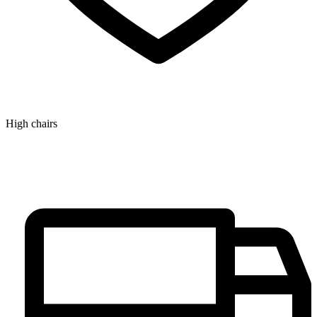
High chairs