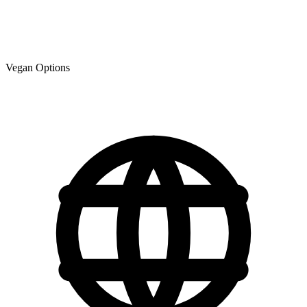
Vegan Options