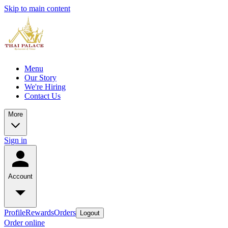
Skip to main content
Menu
Our Story
We're Hiring
Contact Us
More
Sign in
Account
Profile
Rewards
Orders
Logout
Order online