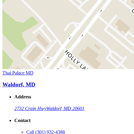
Thai Palace MD
Waldorf, MD
Address
2732 Crain Hwy
Waldorf, MD 20601
Contact
Call
(301) 932-4388