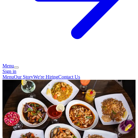
Menu
Sign in
Menu
Our Story
We're Hiring
Contact Us