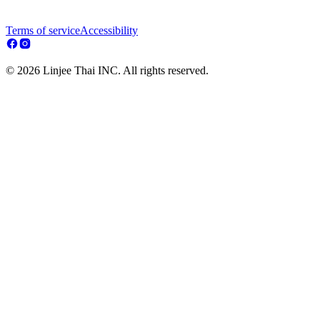
Terms of service
Accessibility
© 2026 Linjee Thai INC. All rights reserved.