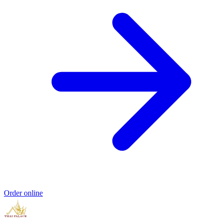
Order online