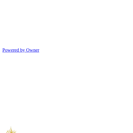
Powered by Owner