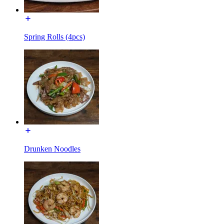
Spring Rolls (4pcs)
Drunken Noodles