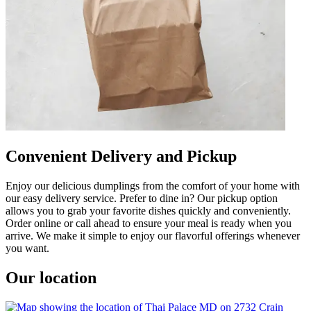
Convenient Delivery and Pickup
Enjoy our delicious dumplings from the comfort of your home with
our easy delivery service. Prefer to dine in? Our pickup option
allows you to grab your favorite dishes quickly and conveniently.
Order online or call ahead to ensure your meal is ready when you
arrive. We make it simple to enjoy our flavorful offerings whenever
you want.
Our location