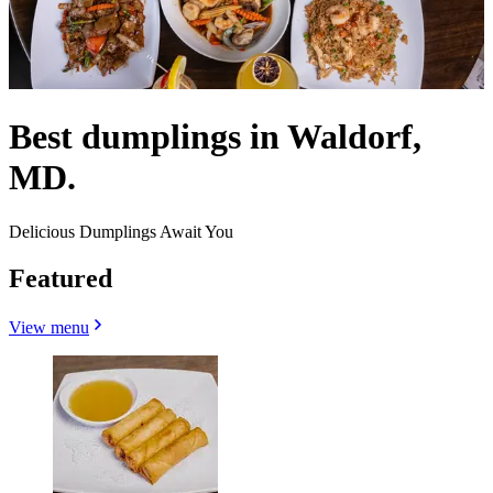
Best dumplings in Waldorf,
MD.
Delicious Dumplings Await You
Featured
View menu