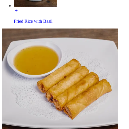
Fried Rice with Basil