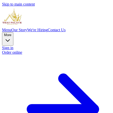
Skip to main content
Menu
Our Story
We're Hiring
Contact Us
More
Sign in
Order online