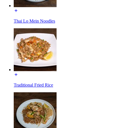
Thai Lo Mein Noodles
Traditional Fried Rice