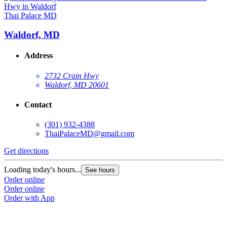
Thai Palace MD
Waldorf, MD
Address
2732 Crain Hwy
Waldorf, MD 20601
Contact
(301) 932-4388
ThaiPalaceMD@gmail.com
Get directions
Loading today's hours...
See hours
Order online
Order online
Order with App