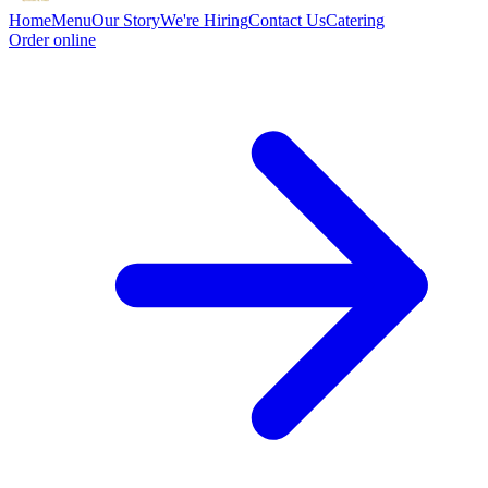
Home
Menu
Our Story
We're Hiring
Contact Us
Catering
Order online