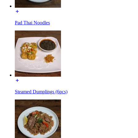
Pad Thai Noodles
Steamed Dumplings (6pcs)