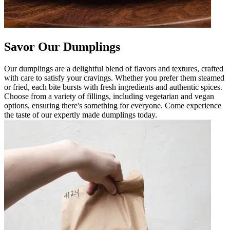
Savor Our Dumplings
Our dumplings are a delightful blend of flavors and textures, crafted
with care to satisfy your cravings. Whether you prefer them steamed
or fried, each bite bursts with fresh ingredients and authentic spices.
Choose from a variety of fillings, including vegetarian and vegan
options, ensuring there's something for everyone. Come experience
the taste of our expertly made dumplings today.