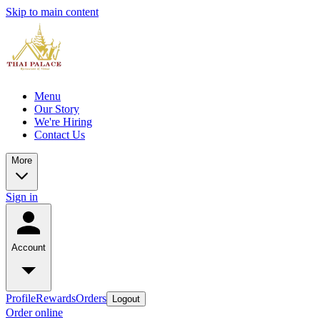
Skip to main content
Menu
Our Story
We're Hiring
Contact Us
More
Sign in
Account
Profile
Rewards
Orders
Logout
Order online