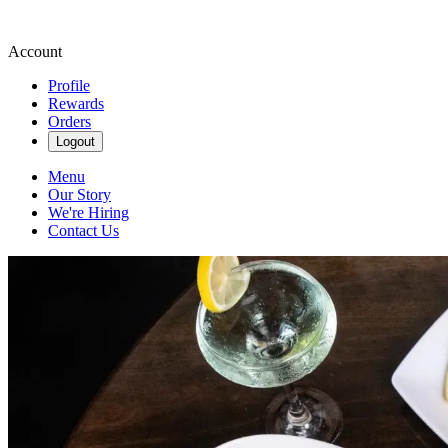
Account
Profile
Rewards
Orders
Logout
Menu
Our Story
We're Hiring
Contact Us