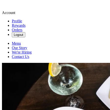
Account
Profile
Rewards
Orders
Logout
Menu
Our Story
We're Hiring
Contact Us