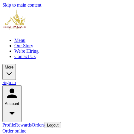
Skip to main content
Menu
Our Story
We're Hiring
Contact Us
More
Sign in
Account
Profile
Rewards
Orders
Logout
Order online