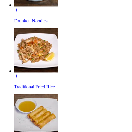
Drunken Noodles
Traditional Fried Rice