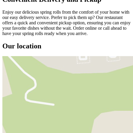
Enjoy our delicious spring rolls from the comfort of your home with
our easy delivery service. Prefer to pick them up? Our restaurant
offers a quick and convenient pickup option, ensuring you can enjoy
your favorite dishes without the wait. Order online or call ahead to
have your spring rolls ready when you arrive.
Our location