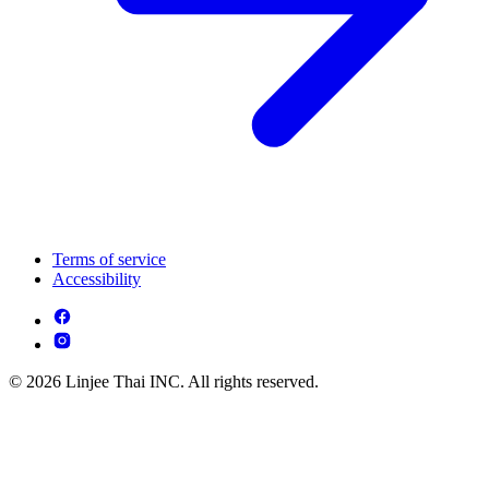
Terms of service
Accessibility
© 2026 Linjee Thai INC. All rights reserved.