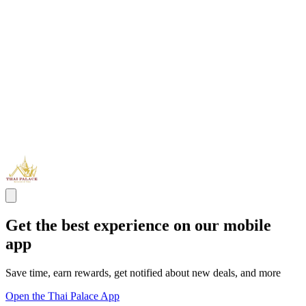
Get the best experience on our mobile
app
Save time, earn rewards, get notified about new deals, and more
Open the Thai Palace App