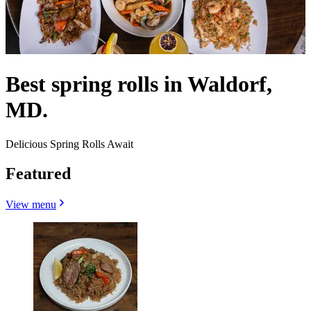
Best spring rolls in Waldorf,
MD.
Delicious Spring Rolls Await
Featured
View menu