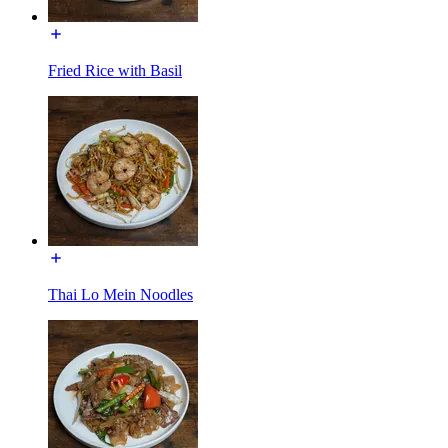
Fried Rice with Basil
Thai Lo Mein Noodles