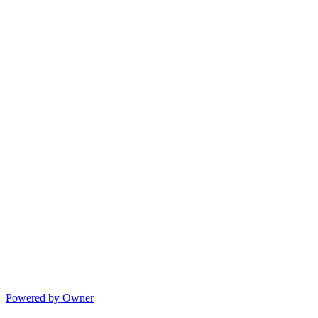
Powered by Owner