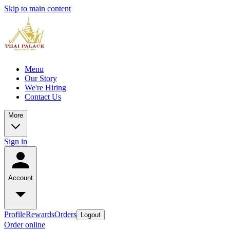
Skip to main content
Menu
Our Story
We're Hiring
Contact Us
More
Sign in
Account
Profile
Rewards
Orders
Logout
Order online