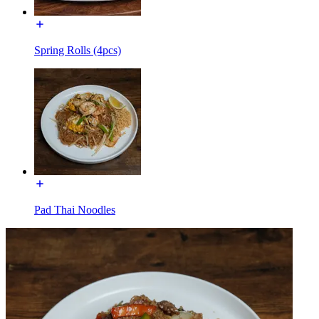
Spring Rolls (4pcs)
Pad Thai Noodles