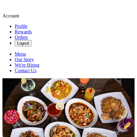
Account
Profile
Rewards
Orders
Logout
Menu
Our Story
We're Hiring
Contact Us