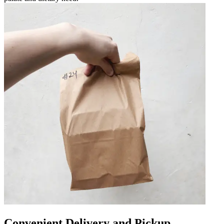
Convenient Delivery and Pickup