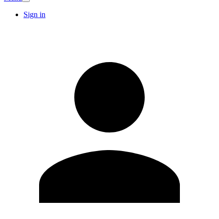
Sign in