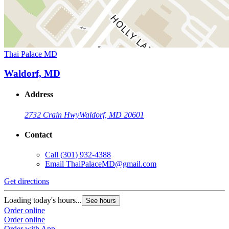
Thai Palace MD
Waldorf, MD
Address
2732 Crain Hwy
Waldorf, MD 20601
Contact
Call
(301) 932-4388
Email
ThaiPalaceMD@gmail.com
Get directions
Loading today's hours...
See hours
Order online
Order online
Order with App