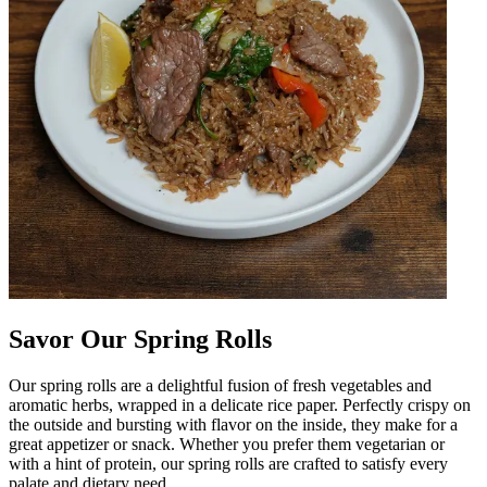
Savor Our Spring Rolls
Our spring rolls are a delightful fusion of fresh vegetables and
aromatic herbs, wrapped in a delicate rice paper. Perfectly crispy on
the outside and bursting with flavor on the inside, they make for a
great appetizer or snack. Whether you prefer them vegetarian or
with a hint of protein, our spring rolls are crafted to satisfy every
palate and dietary need.