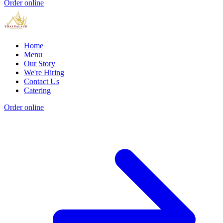
Order online
Home
Menu
Our Story
We're Hiring
Contact Us
Catering
Order online