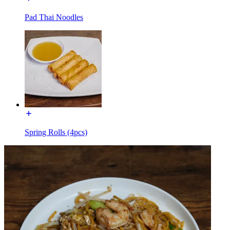
Pad Thai Noodles
Spring Rolls (4pcs)