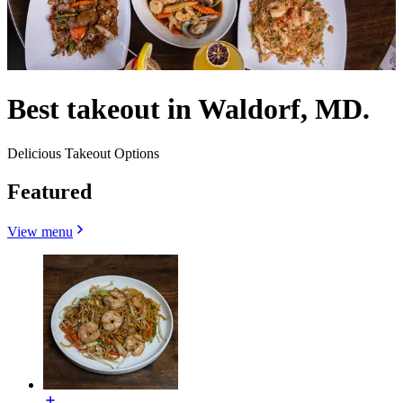
Best takeout in Waldorf, MD.
Delicious Takeout Options
Featured
View menu