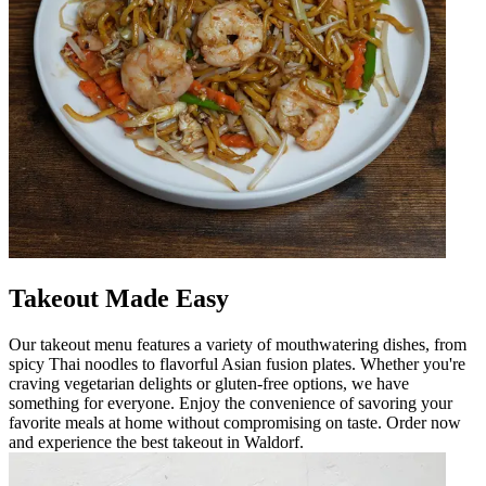
Takeout Made Easy
Our takeout menu features a variety of mouthwatering dishes, from
spicy Thai noodles to flavorful Asian fusion plates. Whether you're
craving vegetarian delights or gluten-free options, we have
something for everyone. Enjoy the convenience of savoring your
favorite meals at home without compromising on taste. Order now
and experience the best takeout in Waldorf.