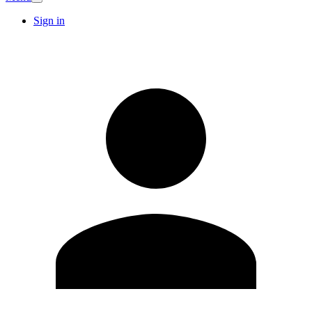
Sign in