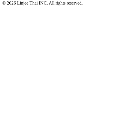
© 2026 Linjee Thai INC. All rights reserved.