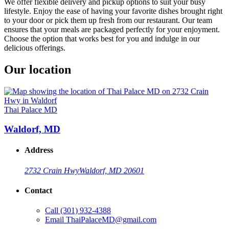
We offer flexible delivery and pickup options to suit your busy
lifestyle. Enjoy the ease of having your favorite dishes brought right
to your door or pick them up fresh from our restaurant. Our team
ensures that your meals are packaged perfectly for your enjoyment.
Choose the option that works best for you and indulge in our
delicious offerings.
Our location
Thai Palace MD
Waldorf, MD
Address
2732 Crain Hwy
Waldorf, MD 20601
Contact
Call
(301) 932-4388
Email
ThaiPalaceMD@gmail.com