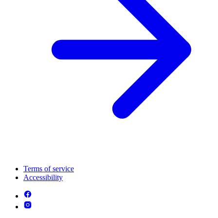
Terms of service
Accessibility