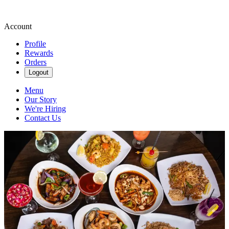
Account
Profile
Rewards
Orders
Logout
Menu
Our Story
We're Hiring
Contact Us