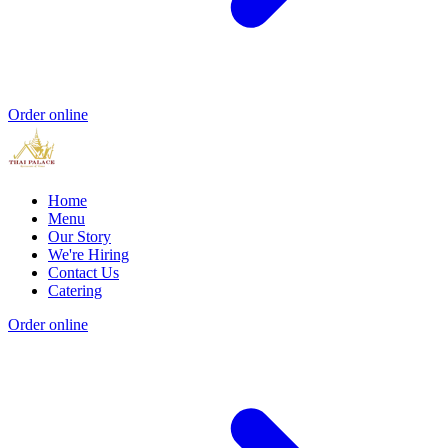
Order online
Home
Menu
Our Story
We're Hiring
Contact Us
Catering
Order online