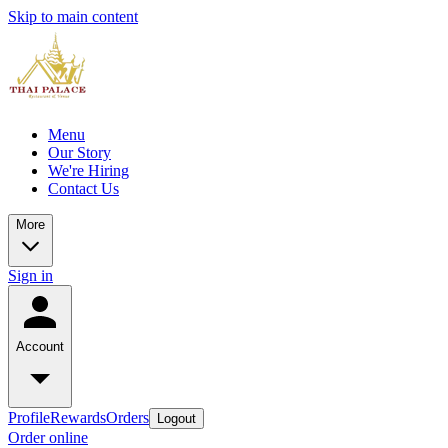
Skip to main content
Menu
Our Story
We're Hiring
Contact Us
More
Sign in
Account
Profile
Rewards
Orders
Logout
Order online