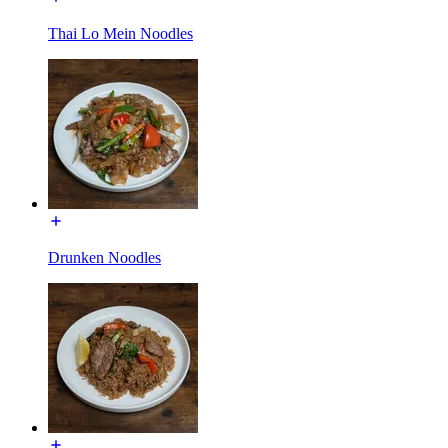
Thai Lo Mein Noodles
Drunken Noodles