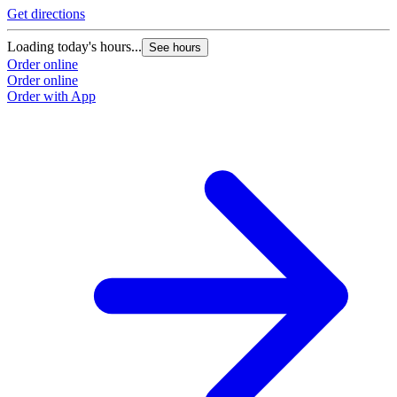
Get directions
Loading today's hours...
See hours
Order online
Order online
Order with App