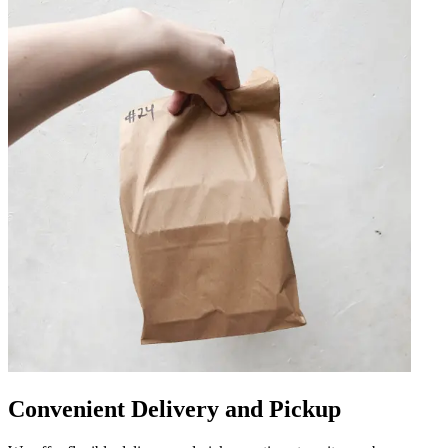
Convenient Delivery and Pickup