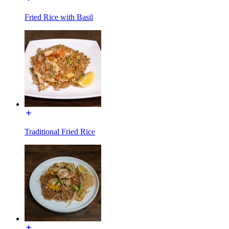
Fried Rice with Basil
Traditional Fried Rice