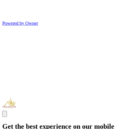
Powered by Owner
Get the best experience on our mobile